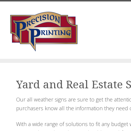
Skip to main content
Yard and Real Estate 
Our all weather signs are sure to get the attent
purchasers know all the information they need or
With a wide range of solutions to fit any budget 