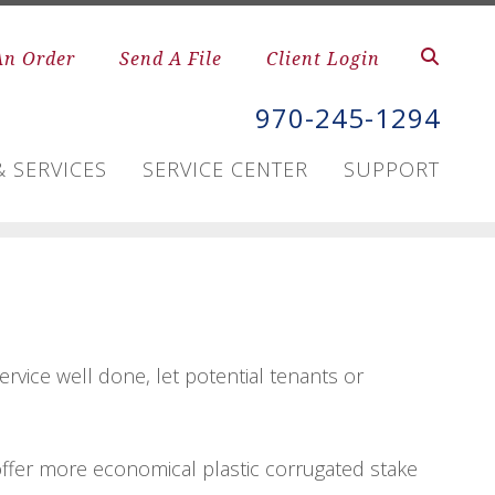
An Order
Send A File
Client Login
970-245-1294
 SERVICES
SERVICE CENTER
SUPPORT
rvice well done, let potential tenants or
e offer more economical plastic corrugated stake