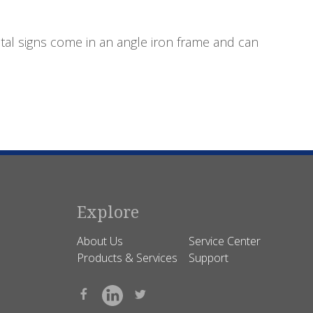
tal signs come in an angle iron frame and can
Explore
About Us
Service Center
Products & Services
Support