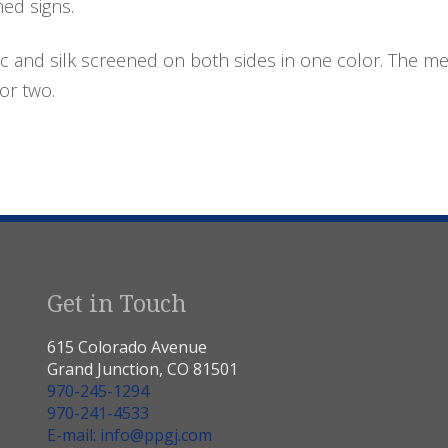
med signs.
c and silk screened on both sides in one color. The me
or two.
Get in Touch
615 Colorado Avenue
Grand Junction, CO 81501
970-245-1294
970-241-4533
E-mail: info@ppgj.com