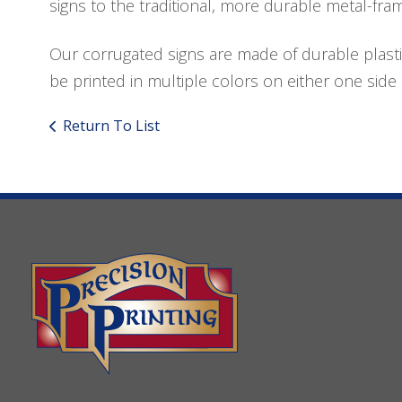
signs to the traditional, more durable metal-fra
Our corrugated signs are made of durable plasti
be printed in multiple colors on either one side 
Return To List