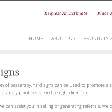
Request An Estimate
Place 
HOME
ABOUT US
PRODUCTS &
Signs
ion of passersby. Yard signs can be used to promote a se
 simply point people in the right direction.
we can assist you in selling or generating referrals. W