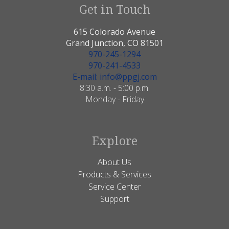
Get in Touch
615 Colorado Avenue
Grand Junction, CO 81501
970-245-1294
970-241-4533
E-mail: info@ppgj.com
8:30 a.m. - 5:00 p.m.
Monday - Friday
Explore
About Us
Products & Services
Service Center
Support