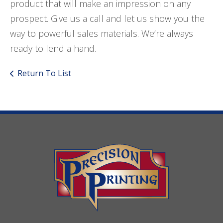
product that will make an impression on any
prospect. Give us a call and let us show you the
way to powerful sales materials. We’re always
ready to lend a hand.
Return To List