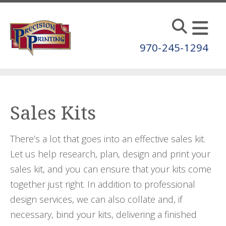
Skip to main content
970-245-1294
Sales Kits
There’s a lot that goes into an effective sales kit.
Let us help research, plan, design and print your
sales kit, and you can ensure that your kits come
together just right. In addition to professional
design services, we can also collate and, if
necessary, bind your kits, delivering a finished