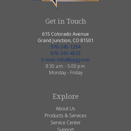
Get in Touch
615 Colorado Avenue
Grand Junction, CO 81501
970-245-1294
970-241-4533
E-mail: info@ppgj.com
8:30 a.m. - 5:00 p.m.
Monday - Friday
Explore
About Us
Products & Services
Service Center
Support