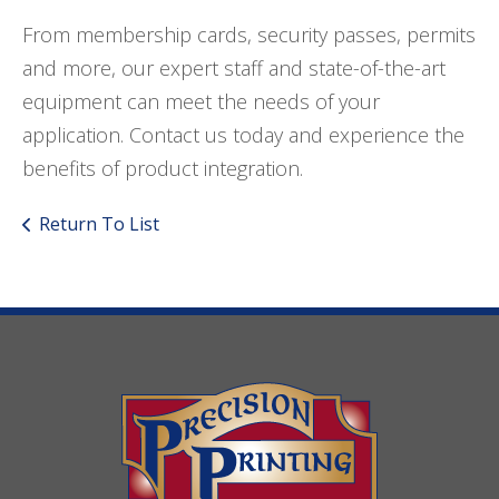
From membership cards, security passes, permits
and more, our expert staff and state-of-the-art
equipment can meet the needs of your
application. Contact us today and experience the
benefits of product integration.
Return To List