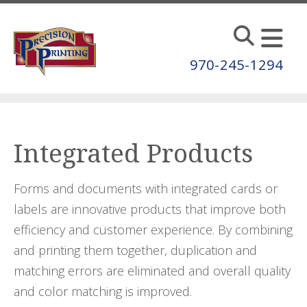
Skip to main content
970-245-1294
Integrated Products
Forms and documents with integrated cards or
labels are innovative products that improve both
efficiency and customer experience. By combining
and printing them together, duplication and
matching errors are eliminated and overall quality
and color matching is improved.