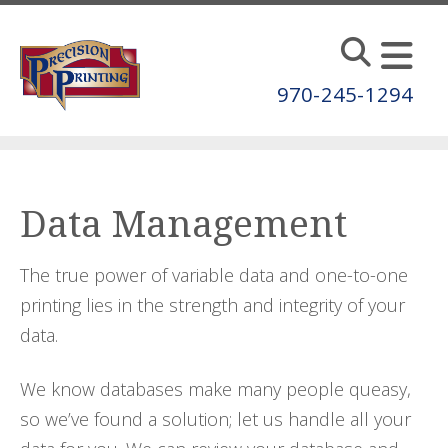
Skip to main content
970-245-1294
Data Management
The true power of variable data and one-to-one
printing lies in the strength and integrity of your
data.
We know databases make many people queasy,
so we’ve found a solution; let us handle all your