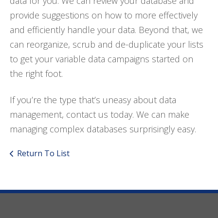
data for you. We can review your database and
provide suggestions on how to more effectively
and efficiently handle your data. Beyond that, we
can reorganize, scrub and de-duplicate your lists
to get your variable data campaigns started on
the right foot.
If you’re the type that’s uneasy about data
management, contact us today. We can make
managing complex databases surprisingly easy.
Return To List