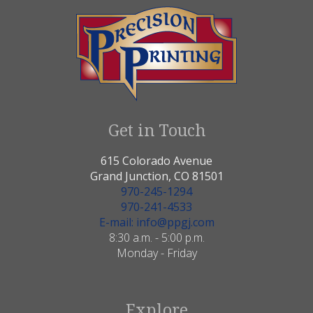
Get in Touch
615 Colorado Avenue
Grand Junction, CO 81501
970-245-1294
970-241-4533
E-mail: info@ppgj.com
8:30 a.m. - 5:00 p.m.
Monday - Friday
Explore