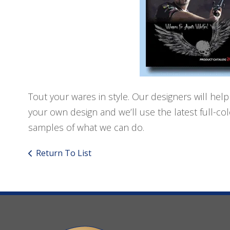
Tout your wares in style. Our designers will help
your own design and we’ll use the latest full-c
samples of what we can do.
Return To List