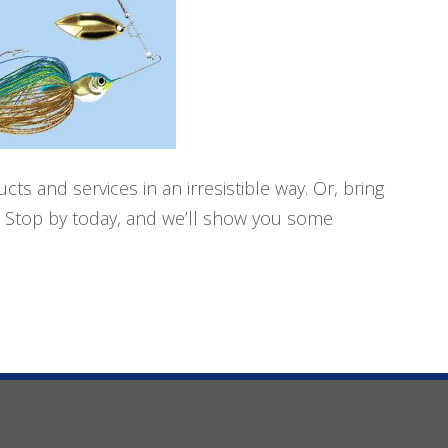
ts and services in an irresistible way. Or, bring
s. Stop by today, and we’ll show you some