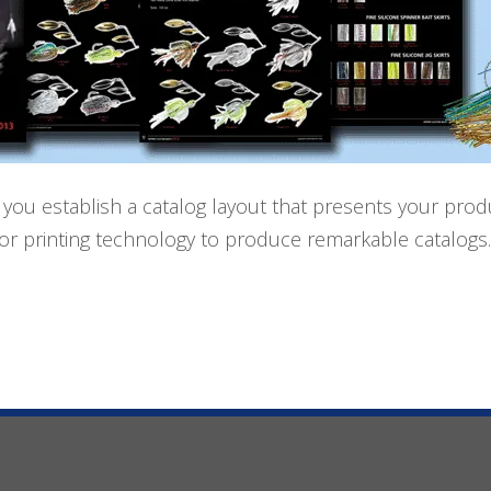
 you establish a catalog layout that presents your produc
olor printing technology to produce remarkable catalog