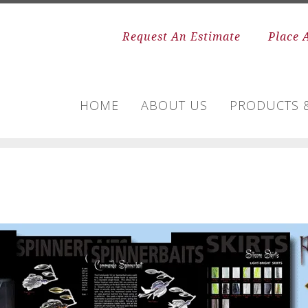
Request An Estimate
Place 
HOME
ABOUT US
PRODUCTS &