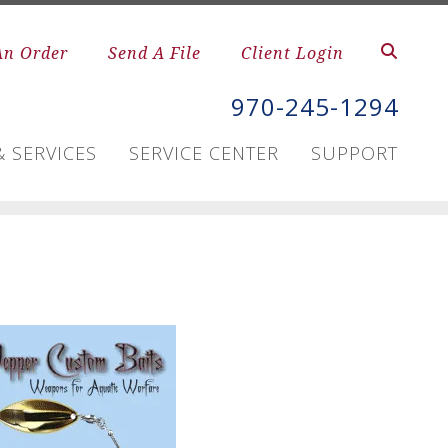
An Order
Send A File
Client Login
970-245-1294
 SERVICES
SERVICE CENTER
SUPPORT